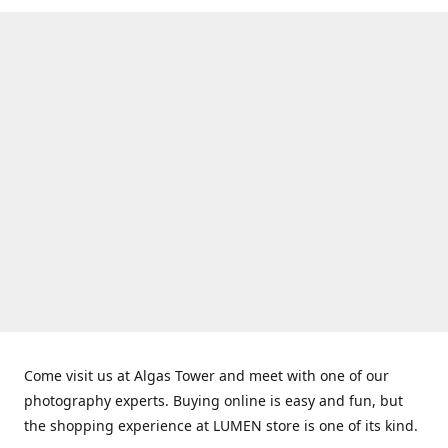
Come visit us at Algas Tower and meet with one of our
photography experts. Buying online is easy and fun, but
the shopping experience at LUMEN store is one of its kind.