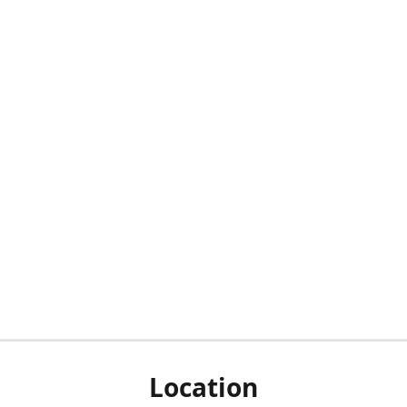
Location