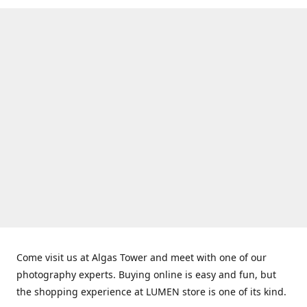
Come visit us at Algas Tower and meet with one of our
photography experts. Buying online is easy and fun, but
the shopping experience at LUMEN store is one of its kind.