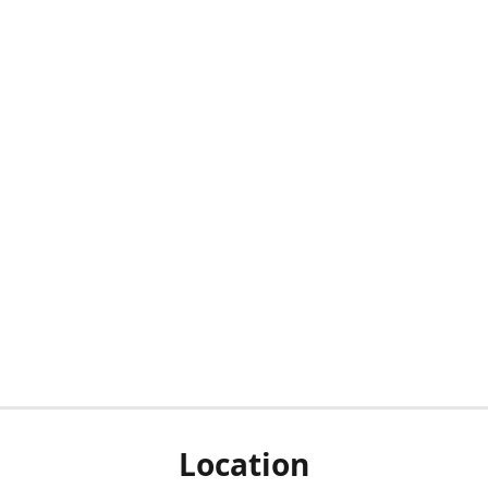
Location