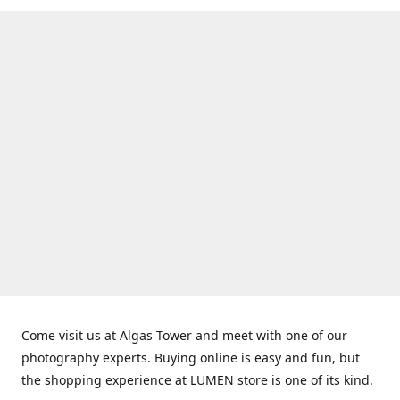
Come visit us at Algas Tower and meet with one of our
photography experts. Buying online is easy and fun, but
the shopping experience at LUMEN store is one of its kind.