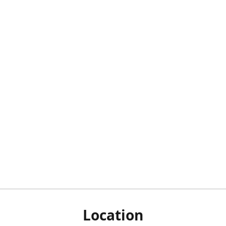
Location