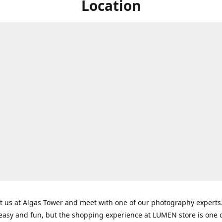
Location
t us at Algas Tower and meet with one of our photography experts
 easy and fun, but the shopping experience at LUMEN store is one o