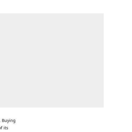
. Buying
f its