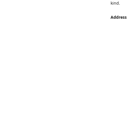
kind.
Address
LUMEN St
Aljaber S
Get Di