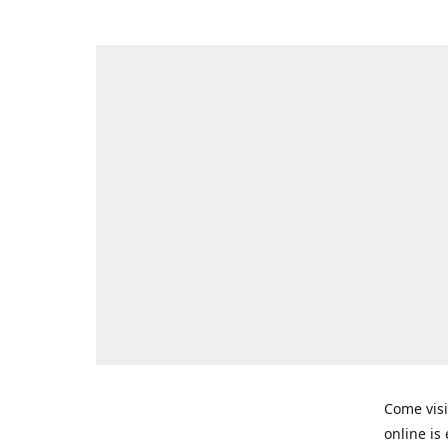
Come visi
online is