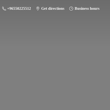
+96550225512
Get directions
Business hours