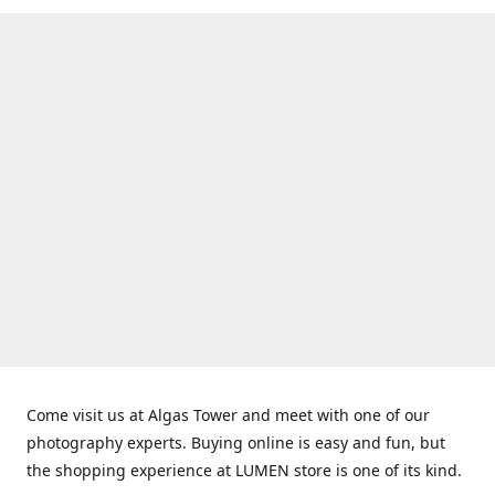
Come visit us at Algas Tower and meet with one of our
photography experts. Buying online is easy and fun, but
the shopping experience at LUMEN store is one of its kind.