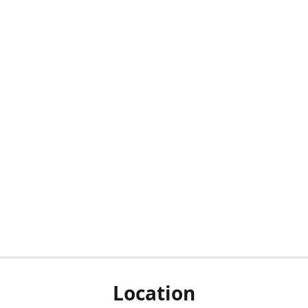
Location