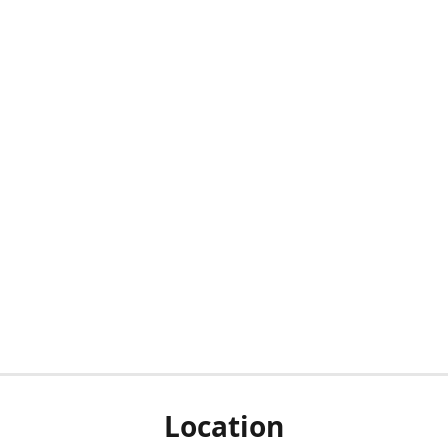
Location