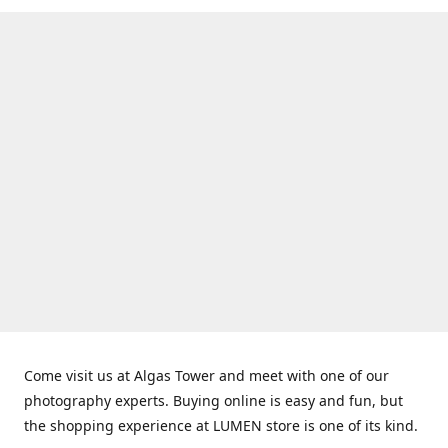
Come visit us at Algas Tower and meet with one of our
photography experts. Buying online is easy and fun, but
the shopping experience at LUMEN store is one of its kind.