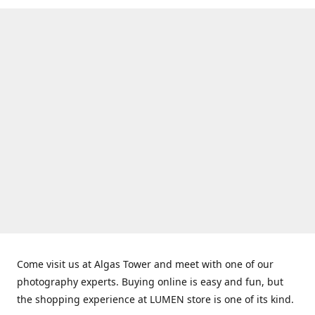
Come visit us at Algas Tower and meet with one of our
photography experts. Buying online is easy and fun, but
the shopping experience at LUMEN store is one of its kind.