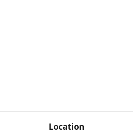
Location