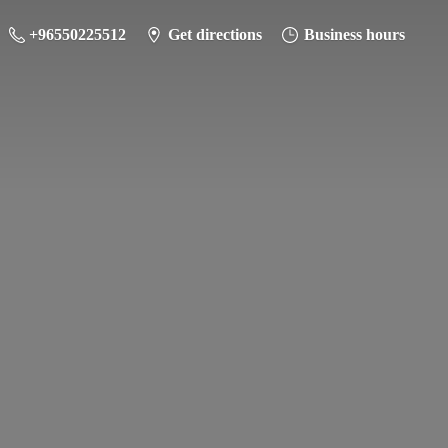
+96550225512
Get directions
Business hours