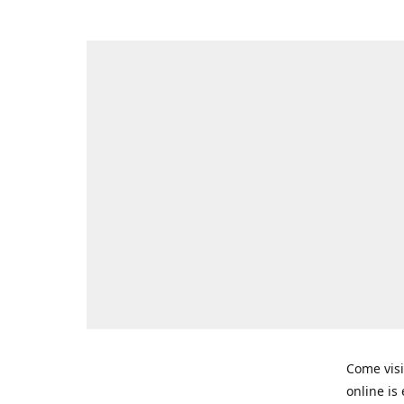
Come visi
online is