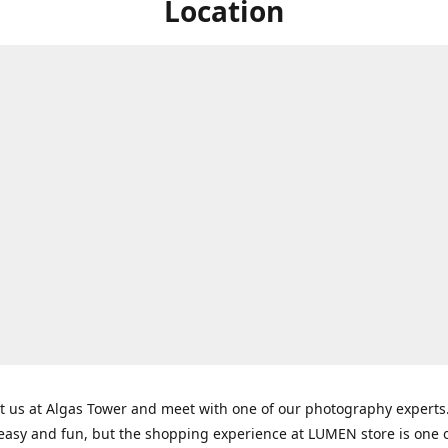
Location
t us at Algas Tower and meet with one of our photography experts
 easy and fun, but the shopping experience at LUMEN store is one o