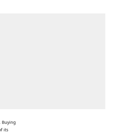
. Buying
f its