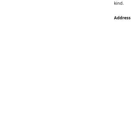
kind.
Address
LUMEN St
Aljaber S
Get Di