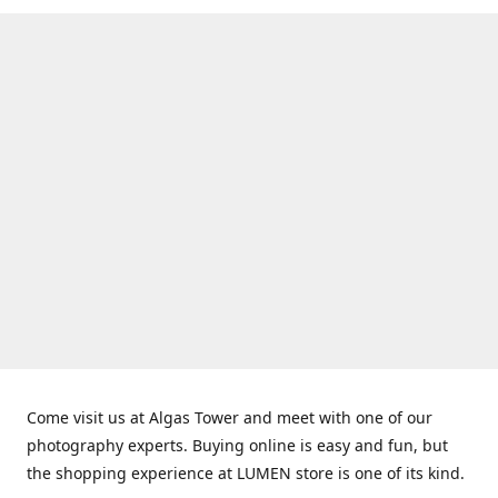
Come visit us at Algas Tower and meet with one of our
photography experts. Buying online is easy and fun, but
the shopping experience at LUMEN store is one of its kind.