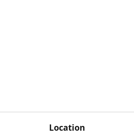
Location