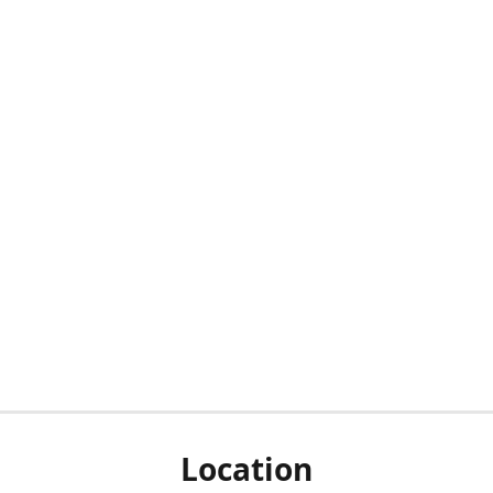
Location