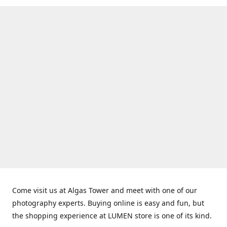
Come visit us at Algas Tower and meet with one of our
photography experts. Buying online is easy and fun, but
the shopping experience at LUMEN store is one of its kind.