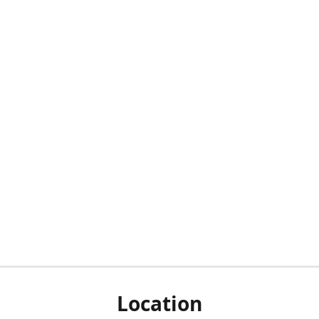
Location