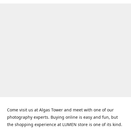
Come visit us at Algas Tower and meet with one of our
photography experts. Buying online is easy and fun, but
the shopping experience at LUMEN store is one of its kind.