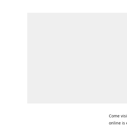
Come visi
online is