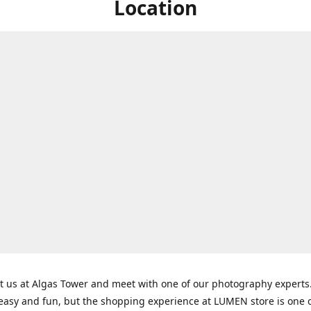
Location
t us at Algas Tower and meet with one of our photography experts
 easy and fun, but the shopping experience at LUMEN store is one o