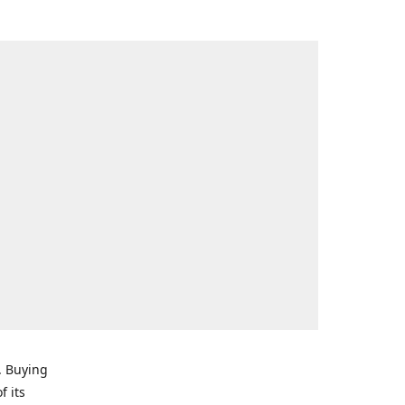
. Buying
f its