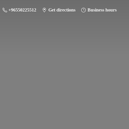
+96550225512
Get directions
Business hours