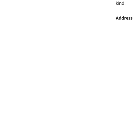
kind.
Address
LUMEN St
Aljaber S
Get Di