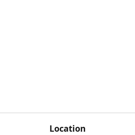
Location