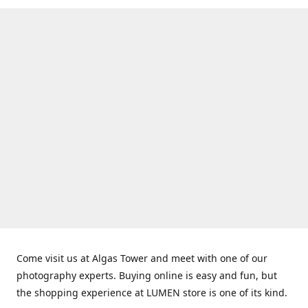
Come visit us at Algas Tower and meet with one of our
photography experts. Buying online is easy and fun, but
the shopping experience at LUMEN store is one of its kind.