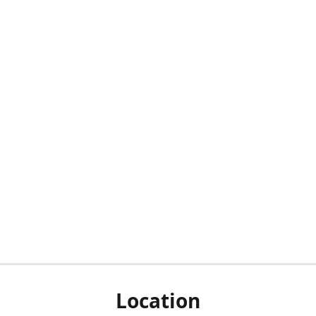
Location