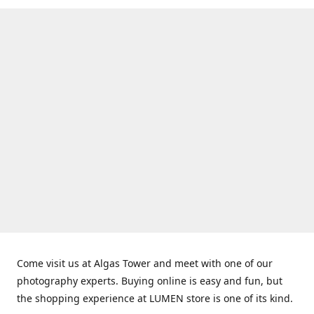
Come visit us at Algas Tower and meet with one of our
photography experts. Buying online is easy and fun, but
the shopping experience at LUMEN store is one of its kind.