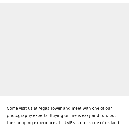
Come visit us at Algas Tower and meet with one of our
photography experts. Buying online is easy and fun, but
the shopping experience at LUMEN store is one of its kind.