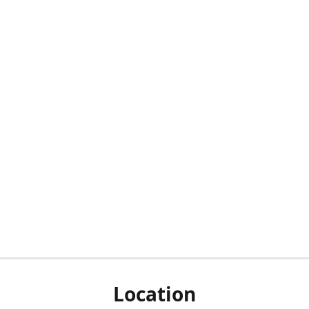
Location