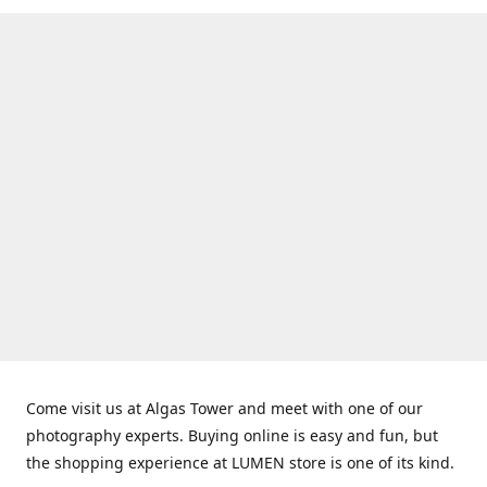
Come visit us at Algas Tower and meet with one of our
photography experts. Buying online is easy and fun, but
the shopping experience at LUMEN store is one of its kind.