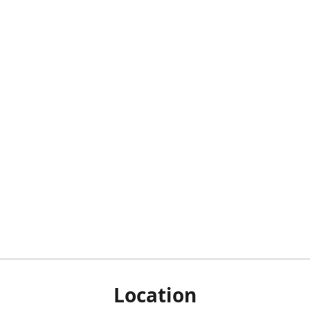
Location