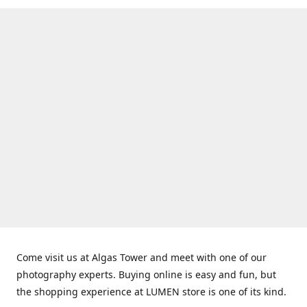
Come visit us at Algas Tower and meet with one of our
photography experts. Buying online is easy and fun, but
the shopping experience at LUMEN store is one of its kind.