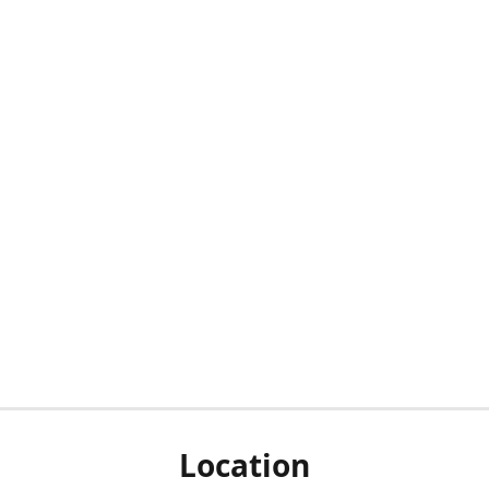
Location