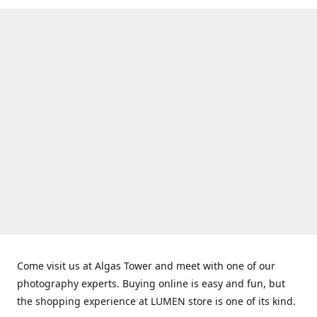
Come visit us at Algas Tower and meet with one of our
photography experts. Buying online is easy and fun, but
the shopping experience at LUMEN store is one of its kind.