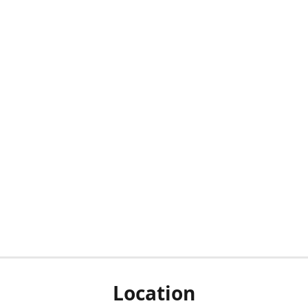
Location