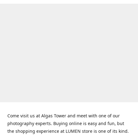
Come visit us at Algas Tower and meet with one of our
photography experts. Buying online is easy and fun, but
the shopping experience at LUMEN store is one of its kind.