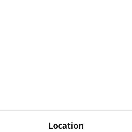
Location