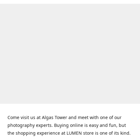
Come visit us at Algas Tower and meet with one of our
photography experts. Buying online is easy and fun, but
the shopping experience at LUMEN store is one of its kind.