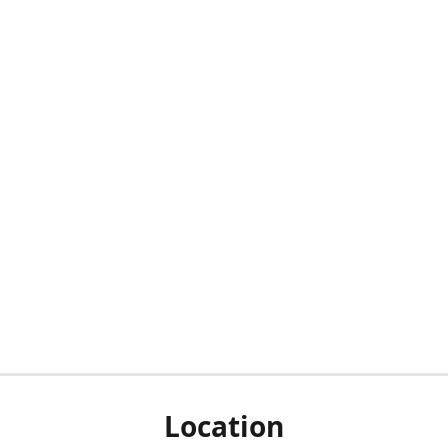
Location