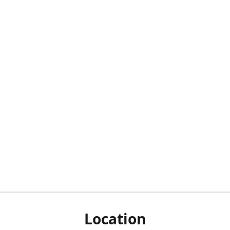
Location