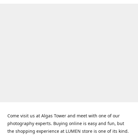
Come visit us at Algas Tower and meet with one of our
photography experts. Buying online is easy and fun, but
the shopping experience at LUMEN store is one of its kind.