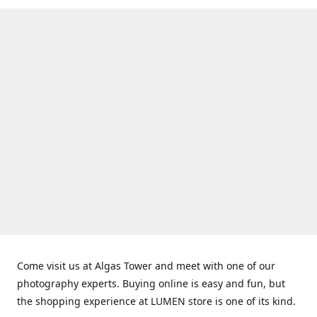
Come visit us at Algas Tower and meet with one of our
photography experts. Buying online is easy and fun, but
the shopping experience at LUMEN store is one of its kind.