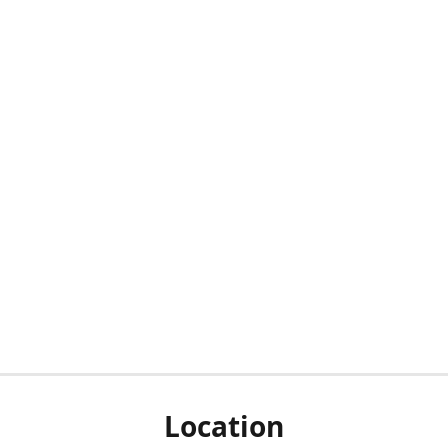
Location