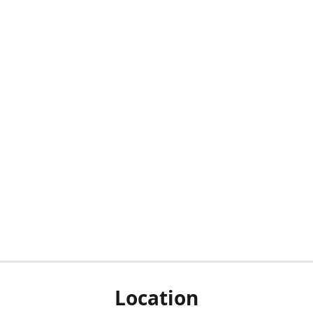
Location