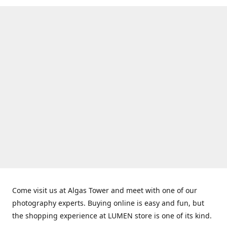
Come visit us at Algas Tower and meet with one of our
photography experts. Buying online is easy and fun, but
the shopping experience at LUMEN store is one of its kind.