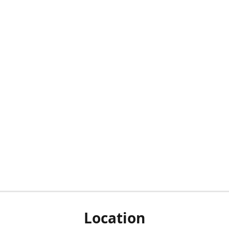
Location