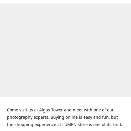
Come visit us at Algas Tower and meet with one of our
photography experts. Buying online is easy and fun, but
the shopping experience at LUMEN store is one of its kind.