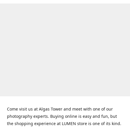
Come visit us at Algas Tower and meet with one of our
photography experts. Buying online is easy and fun, but
the shopping experience at LUMEN store is one of its kind.