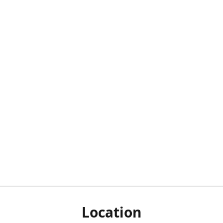
Location