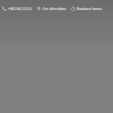
+96550225512
Get directions
Business hours