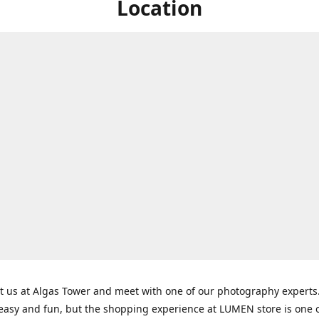
Location
t us at Algas Tower and meet with one of our photography experts
 easy and fun, but the shopping experience at LUMEN store is one o