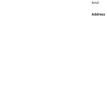
kind.
Address
LUMEN St
Aljaber S
Get Di