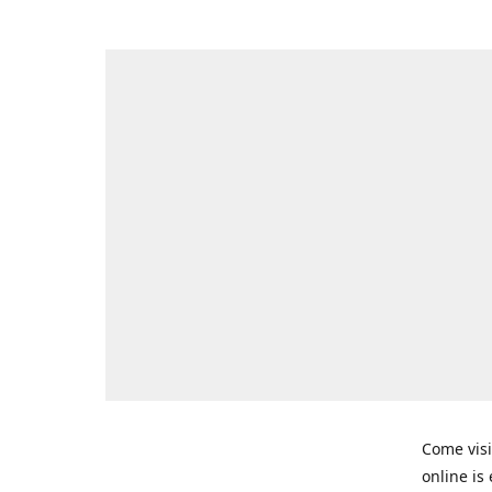
Come visi
online is