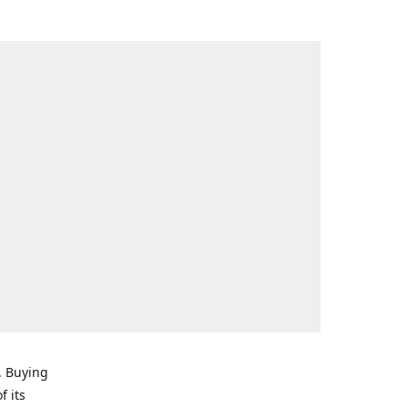
. Buying
f its