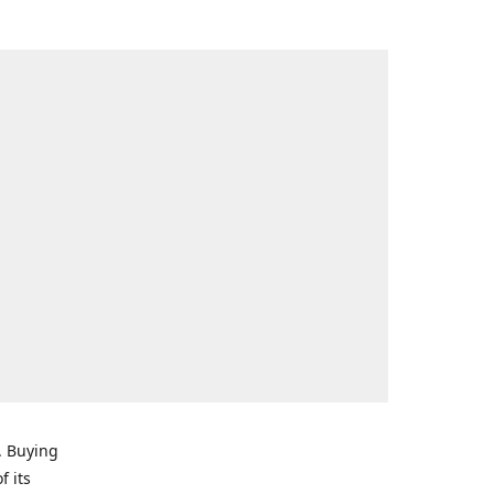
. Buying
f its