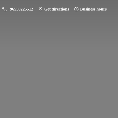
+96550225512
Get directions
Business hours