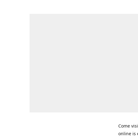
Come visi
online is