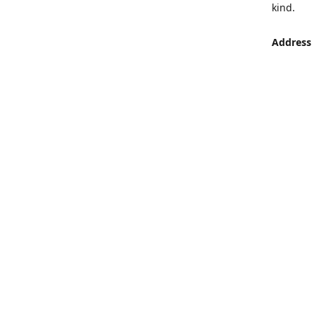
kind.
Address
LUMEN St
Aljaber S
Get Di