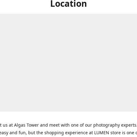
Location
t us at Algas Tower and meet with one of our photography experts
 easy and fun, but the shopping experience at LUMEN store is one o