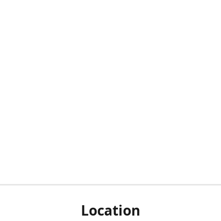
Location