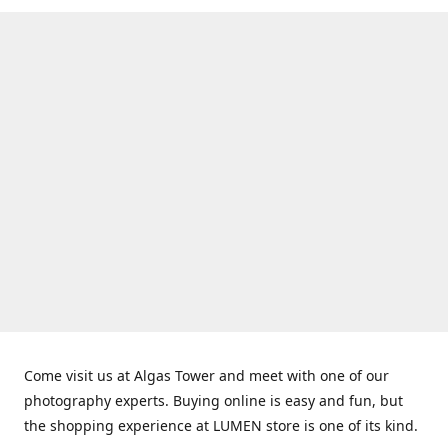
Come visit us at Algas Tower and meet with one of our
photography experts. Buying online is easy and fun, but
the shopping experience at LUMEN store is one of its kind.