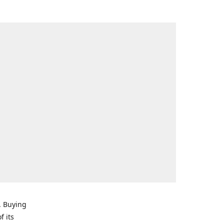
. Buying
f its