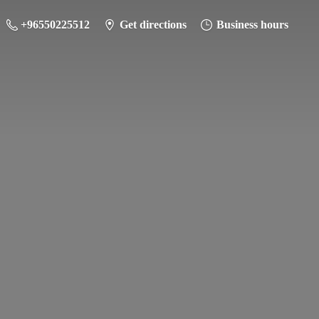
+96550225512
Get directions
Business hours