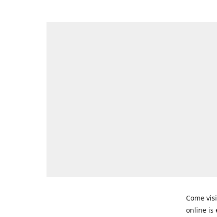
Come visi
online is