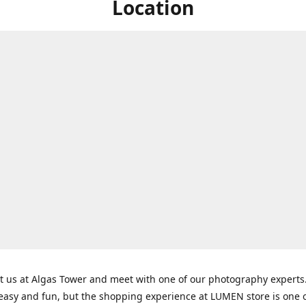
Location
t us at Algas Tower and meet with one of our photography experts
 easy and fun, but the shopping experience at LUMEN store is one o