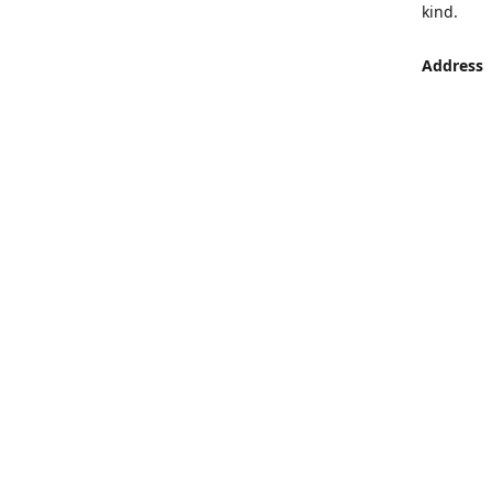
kind.
Address
LUMEN St
Aljaber S
Get Di