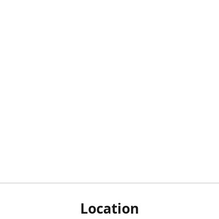
Location