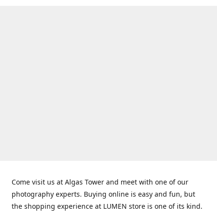
Come visit us at Algas Tower and meet with one of our
photography experts. Buying online is easy and fun, but
the shopping experience at LUMEN store is one of its kind.