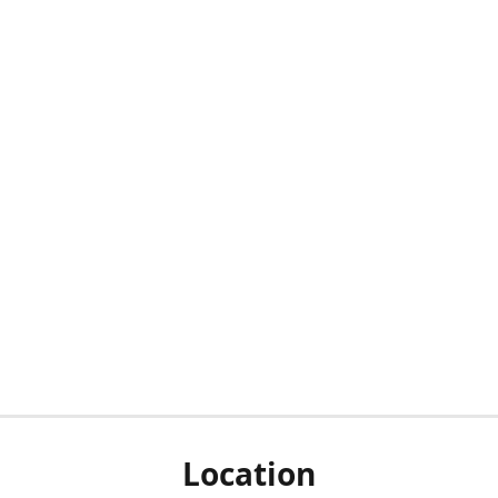
Location