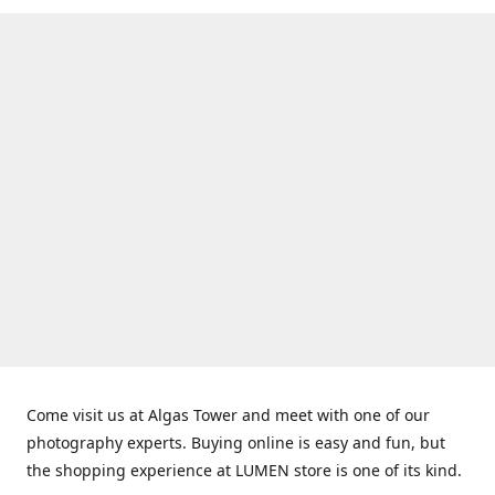
Come visit us at Algas Tower and meet with one of our
photography experts. Buying online is easy and fun, but
the shopping experience at LUMEN store is one of its kind.