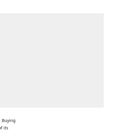
. Buying
f its