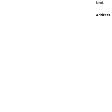
kind.
Address
LUMEN St
Aljaber S
Get Di