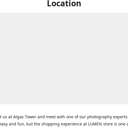
Location
t us at Algas Tower and meet with one of our photography experts
 easy and fun, but the shopping experience at LUMEN store is one o