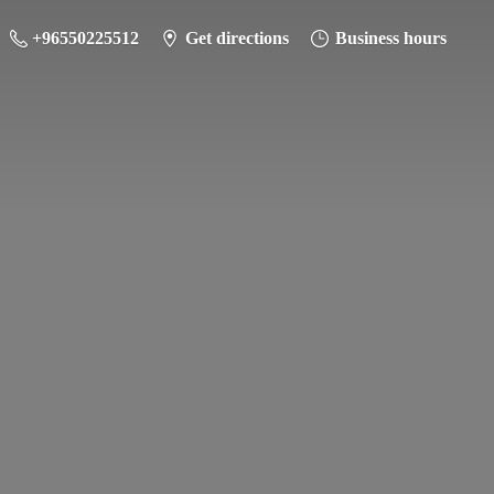
+96550225512
Get directions
Business hours