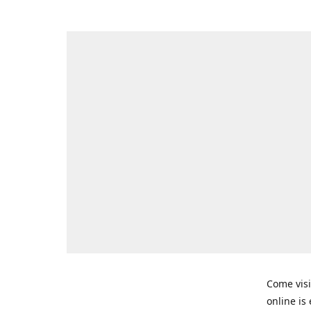
Come visi
online is