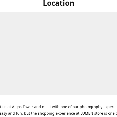
Location
t us at Algas Tower and meet with one of our photography experts
 easy and fun, but the shopping experience at LUMEN store is one o