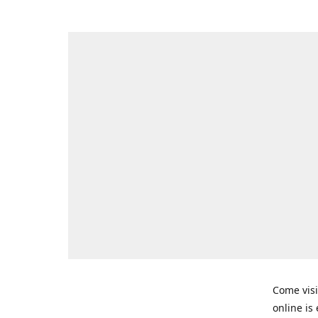
Come visi
online is