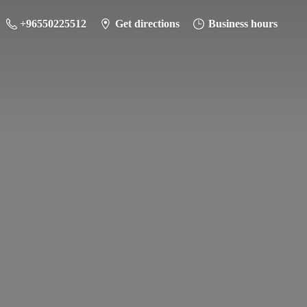
+96550225512
Get directions
Business hours