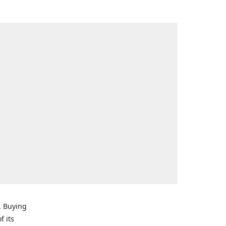
. Buying
f its