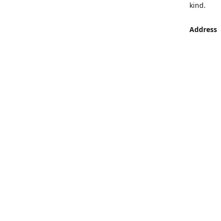
kind.
Address
LUMEN St
Aljaber S
Get Di