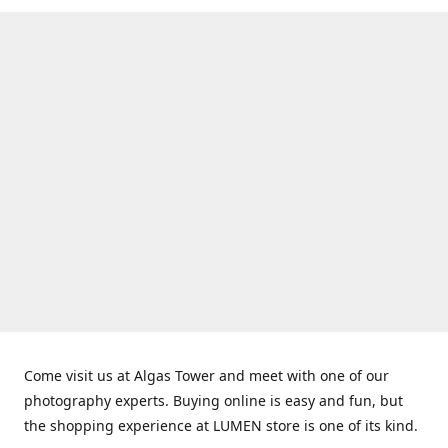
Come visit us at Algas Tower and meet with one of our
photography experts. Buying online is easy and fun, but
the shopping experience at LUMEN store is one of its kind.