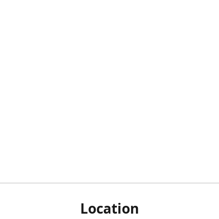
Location