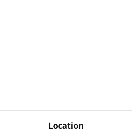
Location