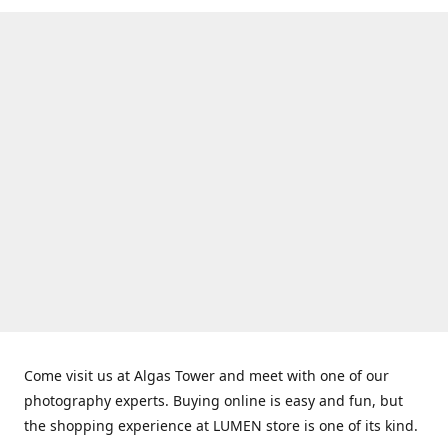
Come visit us at Algas Tower and meet with one of our
photography experts. Buying online is easy and fun, but
the shopping experience at LUMEN store is one of its kind.